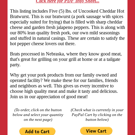
Click here for PDF Info Sheet...
This listing includes Five (5) lbs. of Uncooked Cheddar Hot
Bratwurst. This is our bratwurst (a pork sausage with spices
especially suited for frying) that is filled with sharp cheddar
cheese and garden fresh jalapeno peppers. This is along with
our 80% lean quality fresh pork, our own mild seasonings
and stuffed in natural casings. These are certain to satisfy the
hot pepper cheese lovers out there.
Brats processed in Nebraska, where they know good meat,
that's great for grilling on your grill at home or at a tailgate
party.
Why get your pork products from our family owned and
operated facility? We make these for our families, friends
and neighbors as well. This gives us every incentive to
choose high quality meat and make it tasty and delicious.
Join us in our appreciation of good meat!
(To order, click on the button
(Check what is currently in your
below and select your quantity
PayPal Cart by clicking on the
on the next page)
button below)