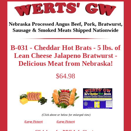
Nebraska Processed Angus Beef, Pork, Bratwurst,
Sausage & Smoked Meats Shipped Nationwide
B-031 - Cheddar Hot Brats - 5 lbs. of
Lean Cheese Jalapeno Bratwurst -
Delicious Meat from Nebraska!
$64.98
(Click above or below for enlarged view)
(Large Picture)
(Large Picture)