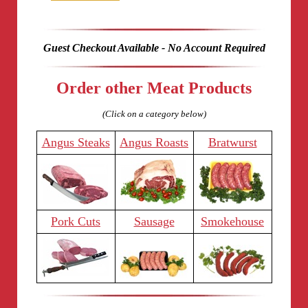
Guest Checkout Available - No Account Required
Order other Meat Products
(Click on a category below)
Angus Steaks
Angus Roasts
Bratwurst
Pork Cuts
Sausage
Smokehouse